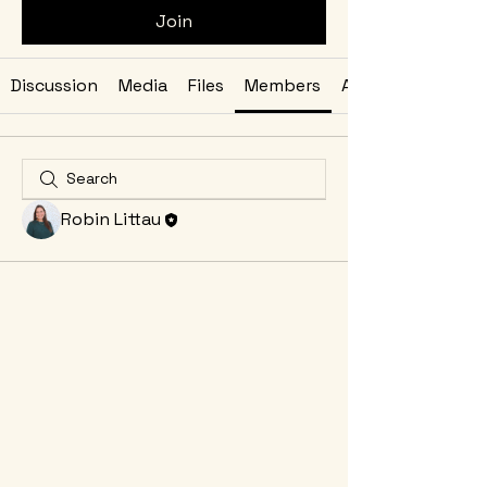
Join
Discussion
Media
Files
Members
About
Robin Littau