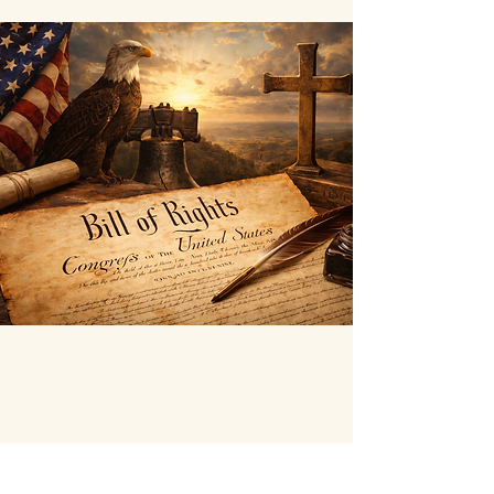
Contact Information
littauforcongress@gmail.com