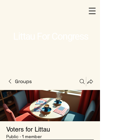
Littau For Congress
Groups
Voters for Littau
Public
·
1 member